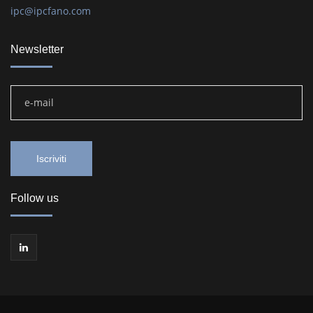
ipc@ipcfano.com
Newsletter
Follow us