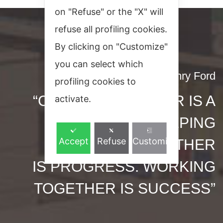
on "Refuse" or the "X" will
refuse all profiling cookies.
By clicking on "Customize"
you can select which
Henry Ford
profiling cookies to
“COMING TOGETHER IS A
activate.
BEGINNING. KEEPING
Accept
Refuse
Customize
TOGETHER
IS PROGRESS. WORKING
TOGETHER IS SUCCESS”