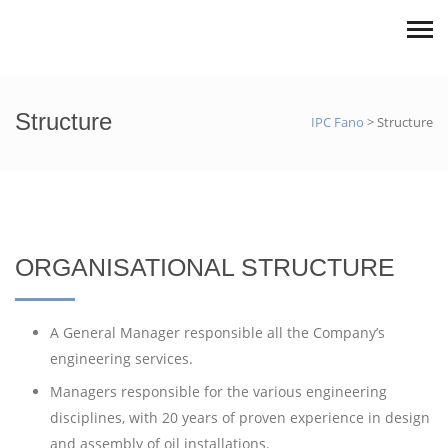
Structure
IPC Fano
>
Structure
ORGANISATIONAL STRUCTURE
A General Manager responsible all the Company’s
engineering services.
Managers responsible for the various engineering
disciplines, with 20 years of proven experience in design
and assembly of oil installations.