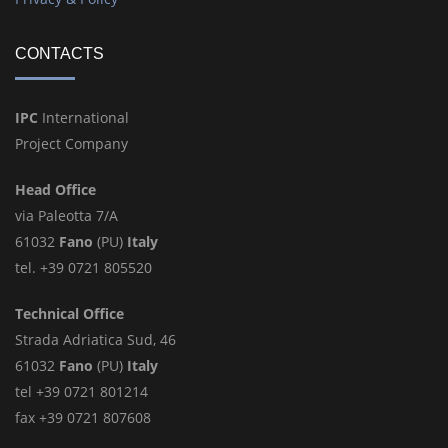
CONTACTS
IPC
International
Project Company
Head Office
via Paleotta 7/A
61032
Fano
(PU)
Italy
tel. +39 0721 805520
Technical Office
Strada Adriatica Sud, 46
61032
Fano
(PU)
Italy
tel +39 0721 801214
fax +39 0721 807608