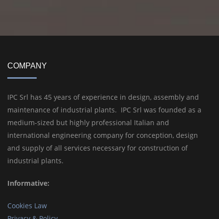
COMPANY
IPC Srl has 45 years of experience in design, assembly and
maintenance of industrial plants. IPC Srl was founded as a
medium-sized but highly professional Italian and
international engineering company for conception, design
and supply of all services necessary for construction of
industrial plants.
Informative:
Cookies Law
Privacy & Policy