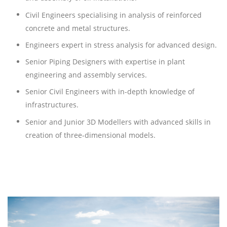
Civil Engineers specialising in analysis of reinforced
concrete and metal structures.
Engineers expert in stress analysis for advanced design.
Senior Piping Designers with expertise in plant
engineering and assembly services.
Senior Civil Engineers with in-depth knowledge of
infrastructures.
Senior and Junior 3D Modellers with advanced skills in
creation of three-dimensional models.