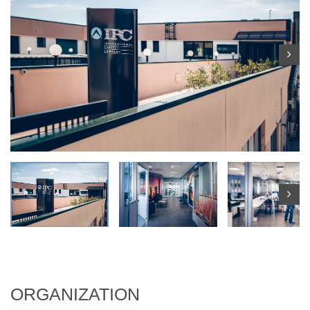
ORGANIZATION