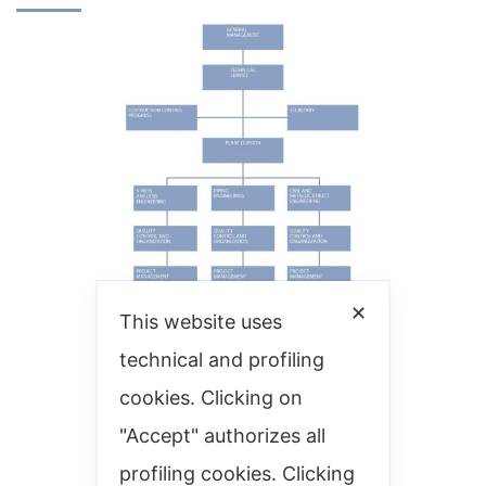
✕
This website uses
technical and profiling
cookies. Clicking on
"Accept" authorizes all
profiling cookies. Clicking