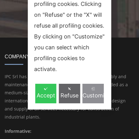
profiling cookies. Clicking
on "Refuse" or the "X" will
refuse all profiling cookies.
By clicking on "Customize"
you can select which
COMPANY
profiling cookies to
activate.
IPC Srl has 45 years of experience in design, assembly and
maintenance of industrial plants. IPC Srl was founded as a
medium-sized but highly professional Italian and
Accept
Refuse
Customize
international engineering company for conception, design
and supply of all services necessary for construction of
industrial plants.
Informative: