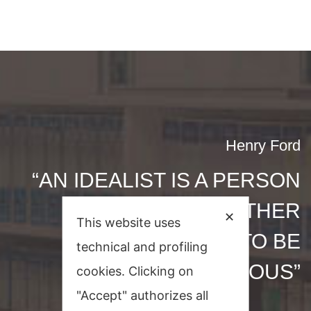
Henry Ford
“AN IDEALIST IS A PERSON
WHO HELPS OTHER
✕
This website uses
PEOPLE TO BE
technical and profiling
PROSPEROUS”
cookies. Clicking on
"Accept" authorizes all