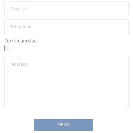
Curriculum vitae