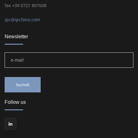
fax +39 0721 807608
ipc@ipcfano.com
Newsletter
Follow us