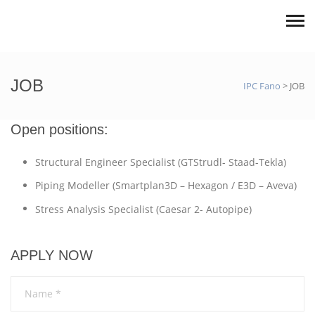
JOB
IPC Fano
>
JOB
Open positions:
Structural Engineer Specialist (GTStrudl- Staad-Tekla)
Piping Modeller (Smartplan3D – Hexagon / E3D – Aveva)
Stress Analysis Specialist (Caesar 2- Autopipe)
APPLY NOW