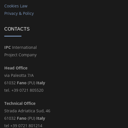
Cookies Law
Privacy & Policy
CONTACTS
IPC
International
Project Company
Head Office
via Paleotta 7/A
61032
Fano
(PU)
Italy
tel. +39 0721 805520
Technical Office
Strada Adriatica Sud, 46
61032
Fano
(PU)
Italy
tel +39 0721 801214