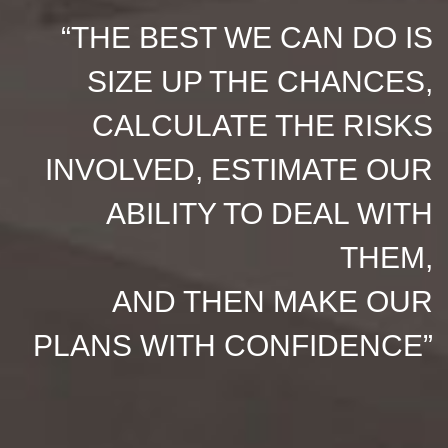
“THE BEST WE CAN DO IS
SIZE UP THE CHANCES,
CALCULATE THE RISKS
INVOLVED, ESTIMATE OUR
ABILITY TO DEAL WITH
THEM,
AND THEN MAKE OUR
PLANS WITH CONFIDENCE”