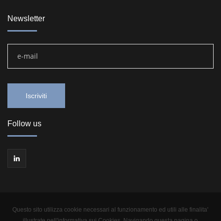
Newsletter
Follow us
Questo sito utilizza cookie necessari al funzionamento ed utili alle finalita'
illustrate nell'informativa sui Cookies. Navigando questa pagina o