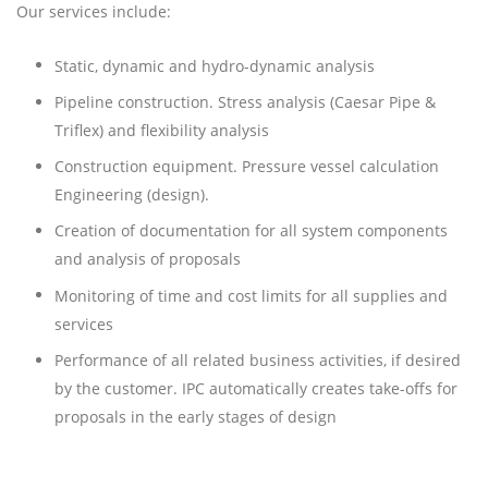
Our services include:
Static, dynamic and hydro-dynamic analysis
Pipeline construction. Stress analysis (Caesar Pipe &
Triflex) and flexibility analysis
Construction equipment. Pressure vessel calculation
Engineering (design).
Creation of documentation for all system components
and analysis of proposals
Monitoring of time and cost limits for all supplies and
services
Performance of all related business activities, if desired
by the customer. IPC automatically creates take-offs for
proposals in the early stages of design