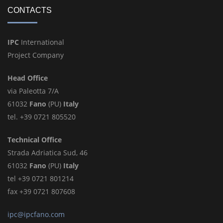
CONTACTS
IPC
International
Project Company
Head Office
via Paleotta 7/A
61032
Fano
(PU)
Italy
tel. +39 0721 805520
Technical Office
Strada Adriatica Sud, 46
61032
Fano
(PU)
Italy
tel +39 0721 801214
fax +39 0721 807608
ipc@ipcfano.com