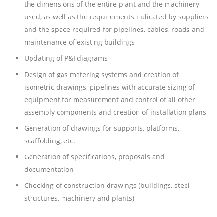
the dimensions of the entire plant and the machinery
used, as well as the requirements indicated by suppliers
and the space required for pipelines, cables, roads and
maintenance of existing buildings
Updating of P&I diagrams
Design of gas metering systems and creation of
isometric drawings, pipelines with accurate sizing of
equipment for measurement and control of all other
assembly components and creation of installation plans
Generation of drawings for supports, platforms,
scaffolding, etc.
Generation of specifications, proposals and
documentation
Checking of construction drawings (buildings, steel
structures, machinery and plants)