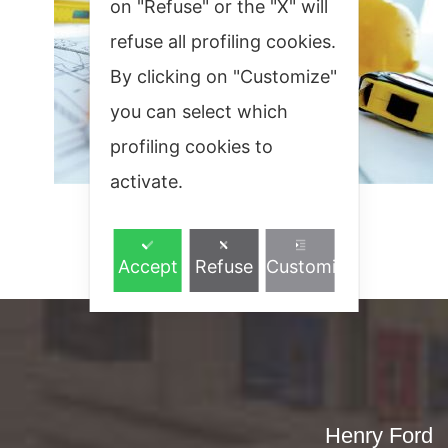
on "Refuse" or the "X" will
refuse all profiling cookies.
By clicking on "Customize"
you can select which
profiling cookies to
activate.
Accept
Refuse
Customize
Henry Ford