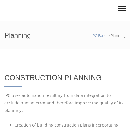
Planning
IPC Fano
>
Planning
CONSTRUCTION PLANNING
IPC uses automation resulting from data integration to
exclude human error and therefore improve the quality of its
planning.
Creation of building construction plans incorporating