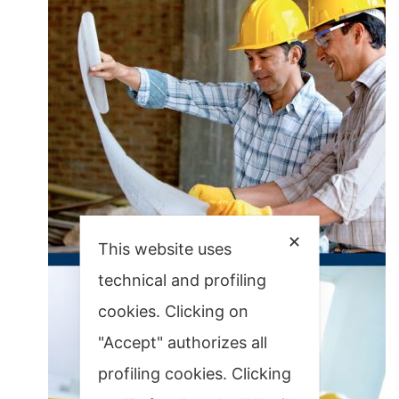
✕
This website uses
technical and profiling
cookies. Clicking on
"Accept" authorizes all
profiling cookies. Clicking