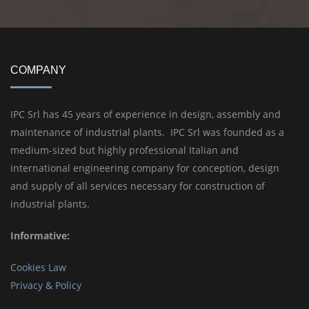
COMPANY
IPC Srl has 45 years of experience in design, assembly and
maintenance of industrial plants. IPC Srl was founded as a
medium-sized but highly professional Italian and
international engineering company for conception, design
and supply of all services necessary for construction of
industrial plants.
Informative:
Cookies Law
Privacy & Policy