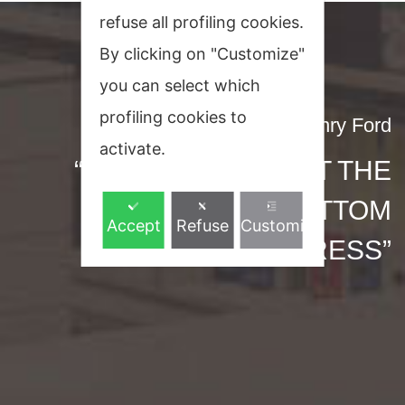
refuse all profiling cookies.
By clicking on "Customize"
you can select which
profiling cookies to
Henry Ford
activate.
“ENTHUSIASM IS AT THE
BOTTOM
Accept
Refuse
Customize
OF ALL PROGRESS”