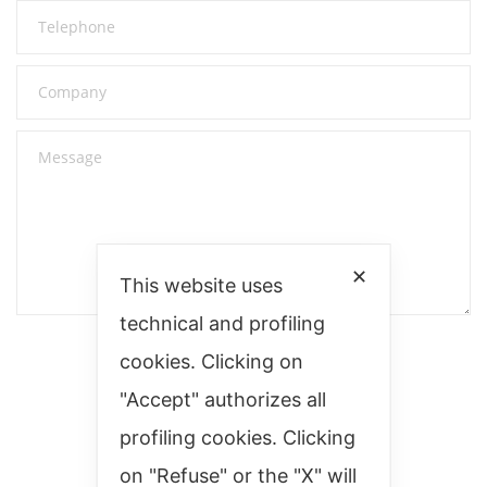
✕
This website uses
technical and profiling
cookies. Clicking on
"Accept" authorizes all
profiling cookies. Clicking
on "Refuse" or the "X" will