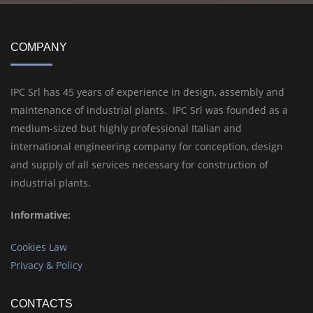
COMPANY
IPC Srl has 45 years of experience in design, assembly and
maintenance of industrial plants. IPC Srl was founded as a
medium-sized but highly professional Italian and
international engineering company for conception, design
and supply of all services necessary for construction of
industrial plants.
Informative:
Cookies Law
Privacy & Policy
CONTACTS