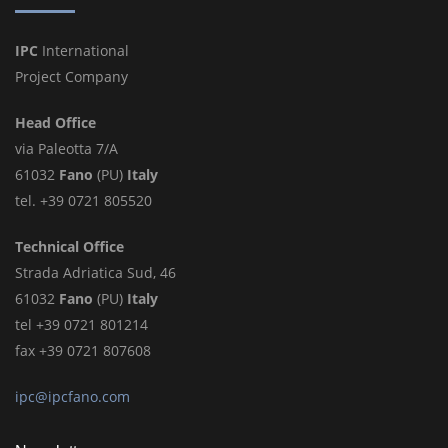
IPC
International
Project Company
Head Office
via Paleotta 7/A
61032
Fano
(PU)
Italy
tel. +39 0721 805520
Technical Office
Strada Adriatica Sud, 46
61032
Fano
(PU)
Italy
tel +39 0721 801214
fax +39 0721 807608
ipc@ipcfano.com