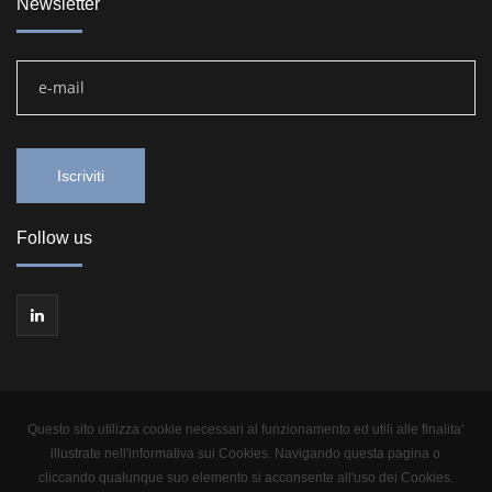
Newsletter
Follow us
Questo sito utilizza cookie necessari al funzionamento ed utili alle finalita'
illustrate nell'informativa sui Cookies. Navigando questa pagina o
cliccando qualunque suo elemento si acconsente all'uso dei Cookies.