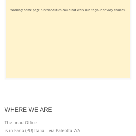
Warning: some page functionalities could not work due to your privacy choices.
WHERE WE ARE
The head Office
is in Fano (PU) Italia – via Paleotta 7/A