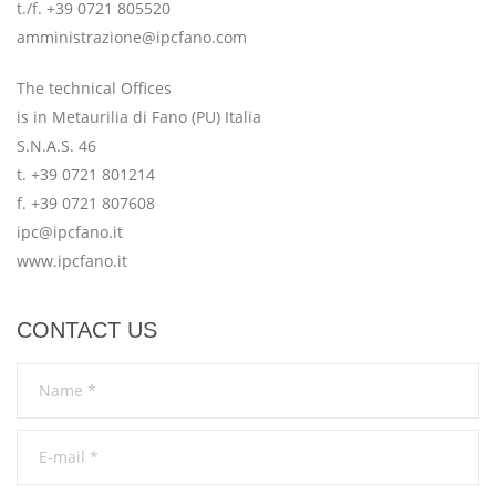
t./f. +39 0721 805520
amministrazione@ipcfano.com
The technical Offices
is in Metaurilia di Fano (PU) Italia
S.N.A.S. 46
t. +39 0721 801214
f. +39 0721 807608
ipc@ipcfano.it
www.ipcfano.it
CONTACT US