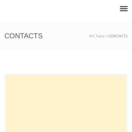
CONTACTS
IPC Fano
>
CONTACTS